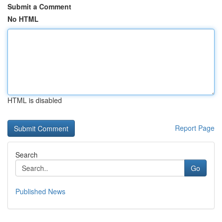
Submit a Comment
No HTML
HTML is disabled
Report Page
Search
Go
Published News