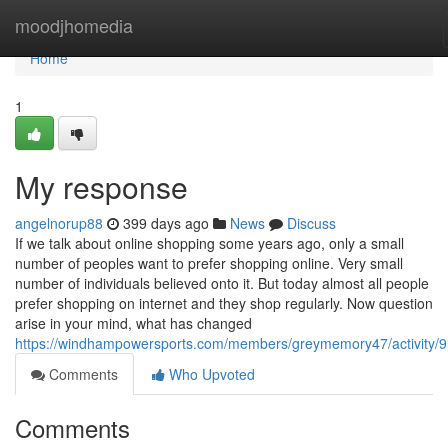
Home
moodjhomedia
Home
1
My response
angelnorup88
399 days ago
News
Discuss
If we talk about online shopping some years ago, only a small
number of peoples want to prefer shopping online. Very small
number of individuals believed onto it. But today almost all people
prefer shopping on internet and they shop regularly. Now question
arise in your mind, what has changed
https://windhampowersports.com/members/greymemory47/activity/
Comments
Who Upvoted
Comments