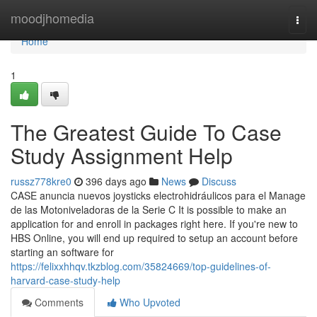
Home
moodjhomedia
Togg
navi
Home
1
The Greatest Guide To Case
Study Assignment Help
russz778kre0
396 days ago
News
Discuss
CASE anuncia nuevos joysticks electrohidráulicos para el Manage
de las Motoniveladoras de la Serie C It is possible to make an
application for and enroll in packages right here. If you're new to
HBS Online, you will end up required to setup an account before
starting an software for
https://felixxhhqv.tkzblog.com/35824669/top-guidelines-of-
harvard-case-study-help
Comments
Who Upvoted