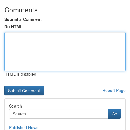
Comments
Submit a Comment
No HTML
HTML is disabled
Report Page
Search
Go
Published News