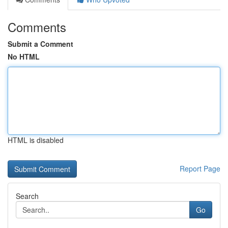
Comments
Submit a Comment
No HTML
HTML is disabled
Report Page
Search
Go