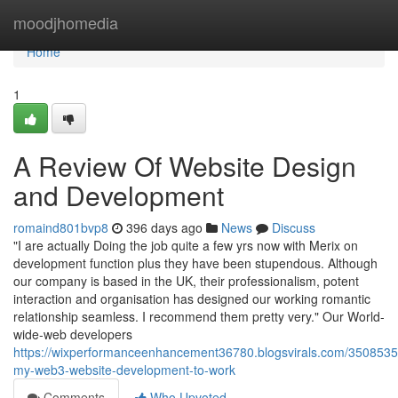
Home
moodjhomedia
Home
1
A Review Of Website Design
and Development
romaind801bvp8
396 days ago
News
Discuss
"I are actually Doing the job quite a few yrs now with Merix on
development function plus they have been stupendous. Although
our company is based in the UK, their professionalism, potent
interaction and organisation has designed our working romantic
relationship seamless. I recommend them pretty very." Our World-
wide-web developers
https://wixperformanceenhancement36780.blogsvirals.com/35085350
my-web3-website-development-to-work
Comments
Who Upvoted