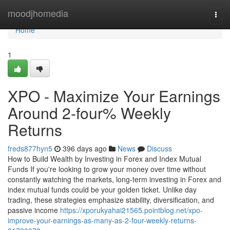
Home
moodjhomedia
Togg
navi
Home
1
XPO - Maximize Your Earnings
Around 2-four% Weekly
Returns
freds877hyn5
396 days ago
News
Discuss
How to Build Wealth by Investing in Forex and Index Mutual
Funds If you're looking to grow your money over time without
constantly watching the markets, long-term investing in Forex and
index mutual funds could be your golden ticket. Unlike day
trading, these strategies emphasize stability, diversification, and
passive income
https://xporukyahai21565.pointblog.net/xpo-
improve-your-earnings-as-many-as-2-four-weekly-returns-