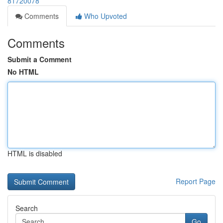
81720078
Comments
Who Upvoted
Comments
Submit a Comment
No HTML
HTML is disabled
Report Page
Search
Go