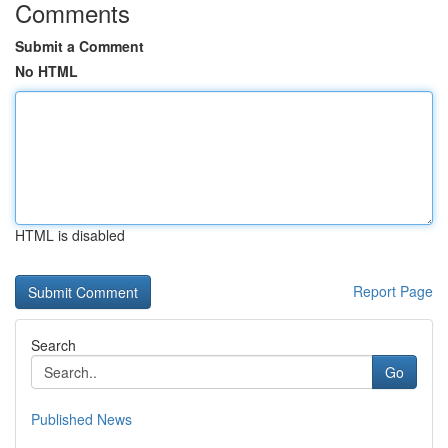
Comments
Submit a Comment
No HTML
HTML is disabled
Report Page
Search
Go
Published News