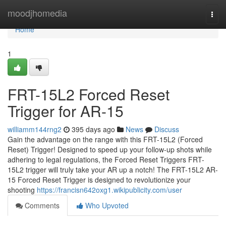
Home
moodjhomedia
Togg
navi
Home
1
FRT-15L2 Forced Reset
Trigger for AR-15
williamm144rng2
395 days ago
News
Discuss
Gain the advantage on the range with this FRT-15L2 (Forced
Reset) Trigger! Designed to speed up your follow-up shots while
adhering to legal regulations, the Forced Reset Triggers FRT-
15L2 trigger will truly take your AR up a notch! The FRT-15L2 AR-
15 Forced Reset Trigger is designed to revolutionize your
shooting
https://francisn642oxg1.wikipublicity.com/user
Comments
Who Upvoted