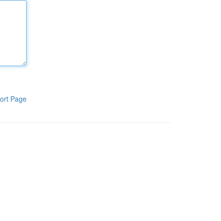
ort Page