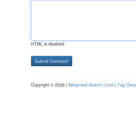
HTML is disabled
Copyright © 2026 |
Advanced Search
|
Live
|
Tag Clou