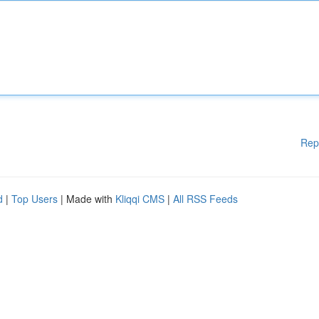
Rep
d
|
Top Users
| Made with
Kliqqi CMS
|
All RSS Feeds