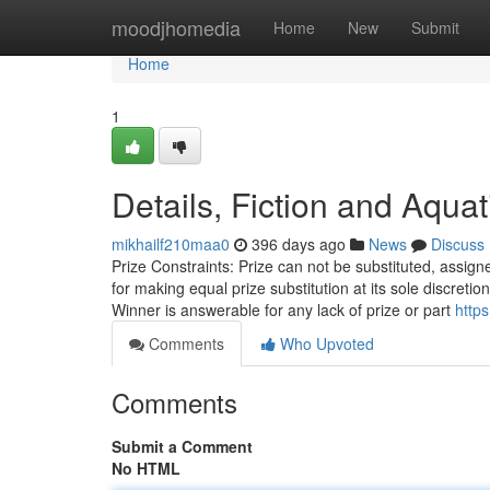
Home
moodjhomedia
Home
New
Submit
Home
1
Details, Fiction and Aquat
mikhailf210maa0
396 days ago
News
Discuss
Prize Constraints: Prize can not be substituted, assig
for making equal prize substitution at its sole discretio
Winner is answerable for any lack of prize or part
https
Comments
Who Upvoted
Comments
Submit a Comment
No HTML