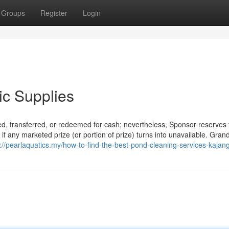
Groups
Register
Login
ic Supplies
ned, transferred, or redeemed for cash; nevertheless, Sponsor reserves 
n if any marketed prize (or portion of prize) turns into unavailable. Gran
://pearlaquatics.my/how-to-find-the-best-pond-cleaning-services-kajang