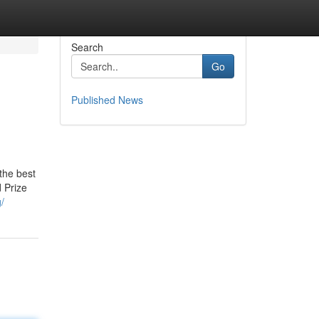
Search
Go
Published News
the best
d Prize
/