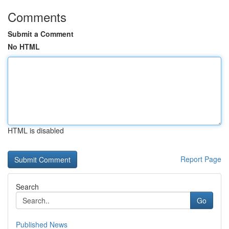
Comments
Submit a Comment
No HTML
HTML is disabled
Report Page
Search
Go
Published News