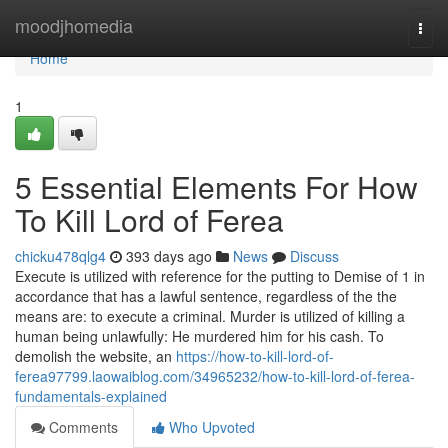
Home
moodjhomedia
Togg
navi
Home
1
5 Essential Elements For How
To Kill Lord of Ferea
chicku478qlg4
393 days ago
News
Discuss
Execute is utilized with reference for the putting to Demise of 1 in
accordance that has a lawful sentence, regardless of the the
means are: to execute a criminal. Murder is utilized of killing a
human being unlawfully: He murdered him for his cash. To
demolish the website, an
https://how-to-kill-lord-of-
ferea97799.laowaiblog.com/34965232/how-to-kill-lord-of-ferea-
fundamentals-explained
Comments
Who Upvoted