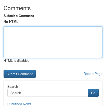
Comments
Submit a Comment
No HTML
HTML is disabled
Report Page
Search
Go
Published News