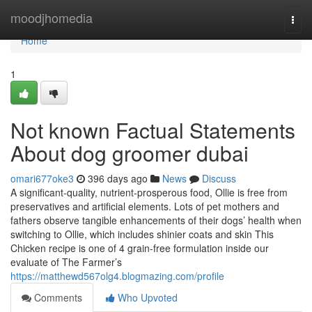
Home
moodjhomedia
Togg
navi
Home
1
Not known Factual Statements
About dog groomer dubai
omari677oke3
396 days ago
News
Discuss
A significant-quality, nutrient-prosperous food, Ollie is free from
preservatives and artificial elements. Lots of pet mothers and
fathers observe tangible enhancements of their dogs’ health when
switching to Ollie, which includes shinier coats and skin This
Chicken recipe is one of 4 grain-free formulation inside our
evaluate of The Farmer’s
https://matthewd567olg4.blogmazing.com/profile
Comments
Who Upvoted