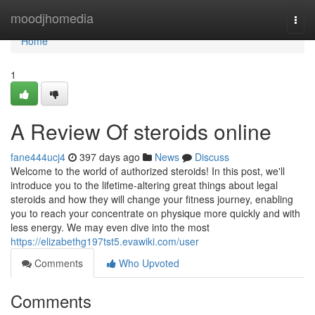
Home
moodjhomedia
Togg
navi
Home
1
A Review Of steroids online
fane444ucj4
397 days ago
News
Discuss
Welcome to the world of authorized steroids! In this post, we'll
introduce you to the lifetime-altering great things about legal
steroids and how they will change your fitness journey, enabling
you to reach your concentrate on physique more quickly and with
less energy. We may even dive into the most
https://elizabethg197tst5.evawiki.com/user
Comments
Who Upvoted
Comments