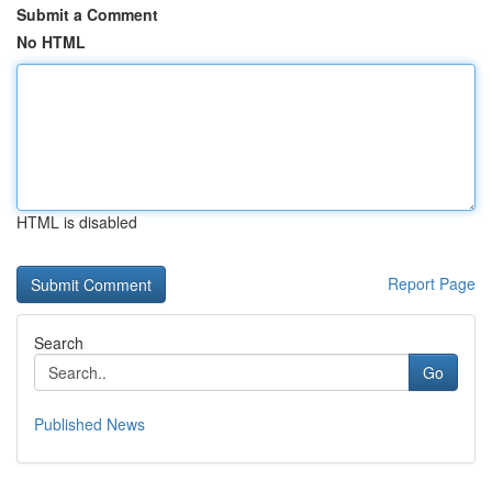
Submit a Comment
No HTML
HTML is disabled
Report Page
Search
Go
Published News