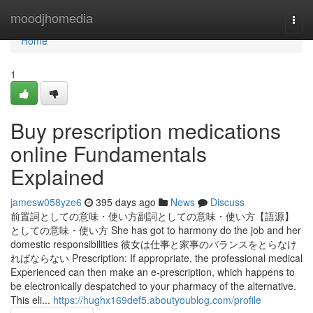
Home
moodjhomedia
Togg
navi
Home
1
Buy prescription medications
online Fundamentals
Explained
jamesw058yze6
395 days ago
News
Discuss
前置詞としての意味・使い方副詞としての意味・使い方【語源】
としての意味・使い方 She has got to harmony do the job and her
domestic responsibilities 彼女は仕事と家事のバランスをとらなけ
ればならない Prescription: If appropriate, the professional medical
Experienced can then make an e-prescription, which happens to
be electronically despatched to your pharmacy of the alternative.
This eli...
https://hughx169def5.aboutyoublog.com/profile