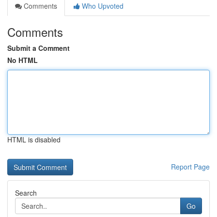
Comments
Who Upvoted
Comments
Submit a Comment
No HTML
HTML is disabled
Report Page
Search
Go