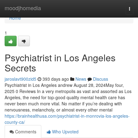
Home
moodjhomedia
Togg
navi
Home
1
Psychiatrist in Los Angeles
Secrets
jaroslavt900zid5
393 days ago
News
Discuss
Psychiatrist in Los Angeles andrew August 28, 2024May four,
2025 0 Reviews In a very metropolis as vast and assorted as Los
Angeles, the need for top-good quality mental health care has
never been much more vital. No matter if you’re dealing with
nervousness, melancholy, or almost every other mental
https://brainhealthusa.com/psychiatrist-in-monrovia-los-angeles-
county-ca/
Comments
Who Upvoted