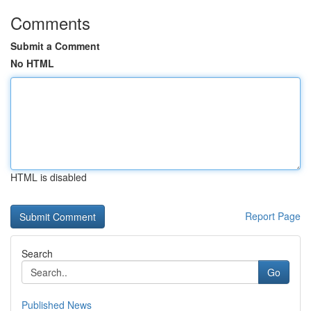
Comments
Submit a Comment
No HTML
HTML is disabled
Report Page
Search
Go
Published News