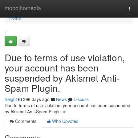
Home
moodjhomedia
Togg
navi
Home
1
Due to terms of use violation,
your account has been
suspended by Akismet Anti-
Spam Plugin.
freight
396 days ago
News
Discuss
Due to terms of use violation, your account has been suspended
by Akismet Anti-Spam Plugin.
#
Comments
Who Upvoted
Comments