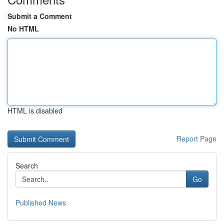
Submit a Comment
No HTML
HTML is disabled
Report Page
Search
Go
Published News