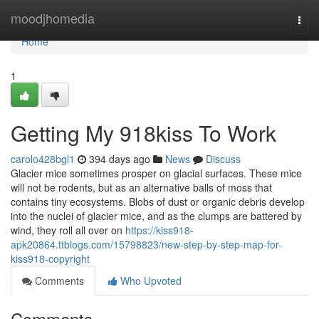
Home
moodjhomedia
Togg
navi
Home
1
Getting My 918kiss To Work
carolo428bgl1
394 days ago
News
Discuss
Glacier mice sometimes prosper on glacial surfaces. These mice
will not be rodents, but as an alternative balls of moss that
contains tiny ecosystems. Blobs of dust or organic debris develop
into the nuclei of glacier mice, and as the clumps are battered by
wind, they roll all over on
https://kiss918-
apk20864.ttblogs.com/15798823/new-step-by-step-map-for-
kiss918-copyright
Comments
Who Upvoted
Comments