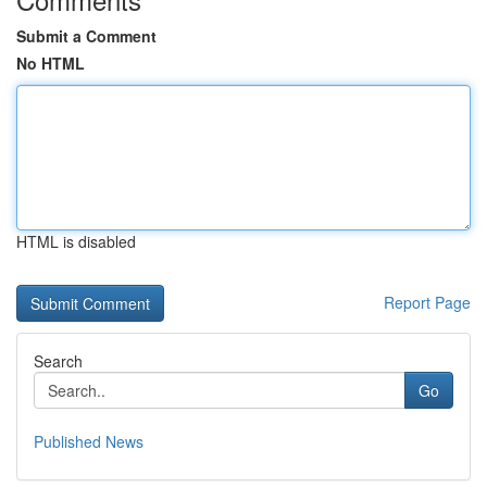
Submit a Comment
No HTML
HTML is disabled
Report Page
Search
Go
Published News