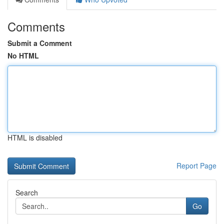
Comments
Submit a Comment
No HTML
HTML is disabled
Report Page
Search
Go