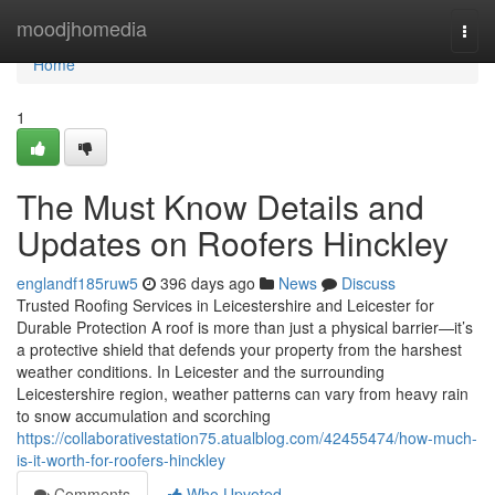
Home
moodjhomedia
Togg
navi
Home
1
The Must Know Details and
Updates on Roofers Hinckley
englandf185ruw5
396 days ago
News
Discuss
Trusted Roofing Services in Leicestershire and Leicester for
Durable Protection A roof is more than just a physical barrier—it’s
a protective shield that defends your property from the harshest
weather conditions. In Leicester and the surrounding
Leicestershire region, weather patterns can vary from heavy rain
to snow accumulation and scorching
https://collaborativestation75.atualblog.com/42455474/how-much-
is-it-worth-for-roofers-hinckley
Comments
Who Upvoted