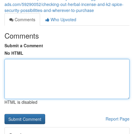
ads.com/59290052/checking-out-herbal-incense-and-k2-spice-
security-possibilities-and-wherever-to-purchase
Comments
Who Upvoted
Comments
Submit a Comment
No HTML
HTML is disabled
Report Page