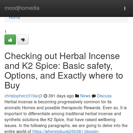
Home
moodjhomedia
Togg
navi
Home
1
Checking out Herbal Incense
and K2 Spice: Basic safety,
Options, and Exactly where to
Buy
christopherz319acj3
391 days ago
News
Discuss
Herbal incense is becoming progressively common for its
aromatic Homes and possible therapeutic Rewards. Even so, It is
important to differentiate among traditional herbal incense and
synthetic solutions like K2 Spice, that have raised wellbeing
issues. In the following paragraphs, we are going to delve into the
entire world of
https://wheretobuyk250381.bloggin-