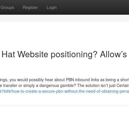
Groups
Register
Login
Hat Website positioning? Allow’s
ings, you would possibly hear about PBN inbound links as being a short
se transfer or simply a dangerous gamble? The solution isn’t just Certai
197699/how-to-create-a-secure-pbn-without-the-need-of-obtaining-pena