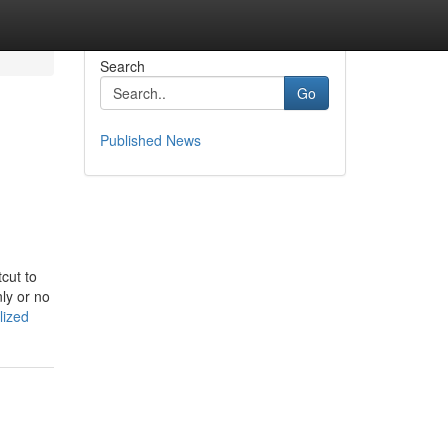
Search
Go
Published News
cut to
nly or no
lized