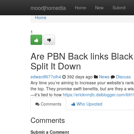
Home
moodjhomedia
Home
New
Submit
Home
1
Are PBN Back links Black 
Split It Down
edwardf677olh4
392 days ago
News
Discuss
Any time you’re aiming to Increase your website’s rank
the top. They promise swift benefits, but are they a wi
—it’s tied to how
https://ericknmjfc.dsiblogger.com/69
Comments
Who Upvoted
Comments
Submit a Comment