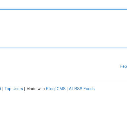
Rep
d
|
Top Users
| Made with
Kliqqi CMS
|
All RSS Feeds