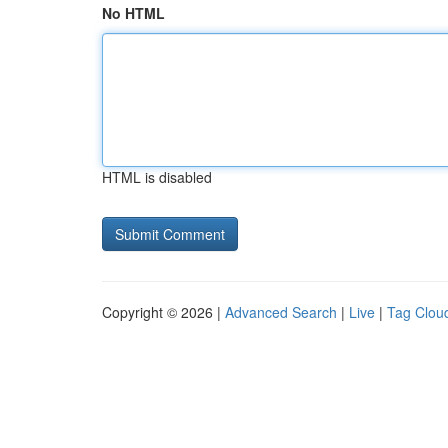
No HTML
HTML is disabled
Copyright © 2026 |
Advanced Search
|
Live
|
Tag Clou