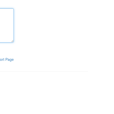
ort Page