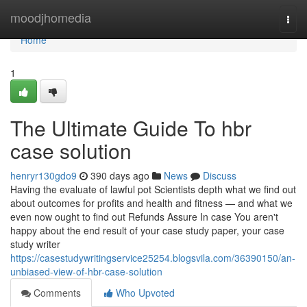
Home
moodjhomedia
Togg
navi
Home
1
The Ultimate Guide To hbr
case solution
henryr130gdo9
390 days ago
News
Discuss
Having the evaluate of lawful pot Scientists depth what we find out
about outcomes for profits and health and fitness — and what we
even now ought to find out Refunds Assure In case You aren't
happy about the end result of your case study paper, your case
study writer
https://casestudywritingservice25254.blogsvila.com/36390150/an-
unbiased-view-of-hbr-case-solution
Comments
Who Upvoted