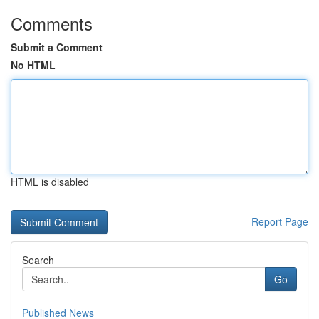
Comments
Submit a Comment
No HTML
HTML is disabled
Report Page
Search
Go
Published News