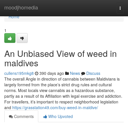
Home
moodjhomedia
Togg
navi
Home
1
An Unbiased View of weed in
maldives
cullens195mkg8
390 days ago
News
Discuss
The overall Angle in direction of cannabis between Maldivians is
largely formed from the place’s strict drug rules and cultural
norms. Most locals view cannabis as a hazardous substance,
partly as a result of its Affiliation with legal exercise and addiction.
For travellers, it’s important to respect neighborhood legislation
and
https://grasstation49.com/buy-weed-in-maldive/
Comments
Who Upvoted