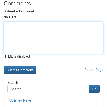
Comments
Submit a Comment
No HTML
HTML is disabled
Report Page
Search
Go
Published News