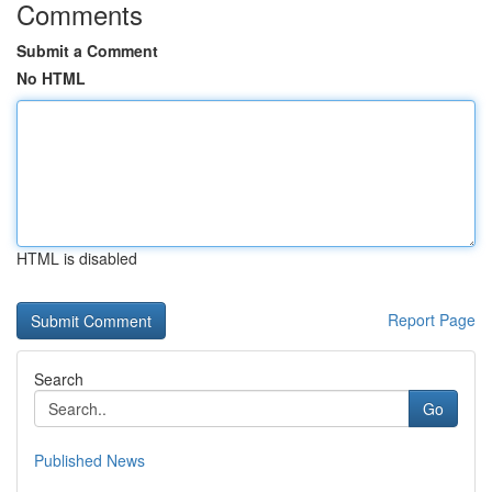
Comments
Submit a Comment
No HTML
HTML is disabled
Report Page
Search
Go
Published News