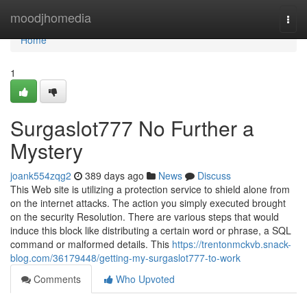
Home
moodjhomedia
Togg
navi
Home
1
Surgaslot777 No Further a
Mystery
joank554zqg2
389 days ago
News
Discuss
This Web site is utilizing a protection service to shield alone from
on the internet attacks. The action you simply executed brought
on the security Resolution. There are various steps that would
induce this block like distributing a certain word or phrase, a SQL
command or malformed details. This
https://trentonmckvb.snack-
blog.com/36179448/getting-my-surgaslot777-to-work
Comments
Who Upvoted