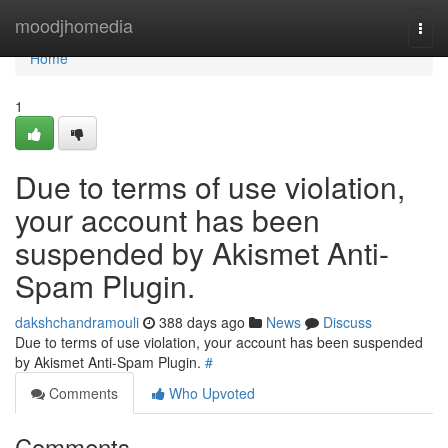
Home
moodjhomedia
Togg
navi
Home
1
Due to terms of use violation,
your account has been
suspended by Akismet Anti-
Spam Plugin.
dakshchandramouli
388 days ago
News
Discuss
Due to terms of use violation, your account has been suspended
by Akismet Anti-Spam Plugin.
#
Comments
Who Upvoted
Comments