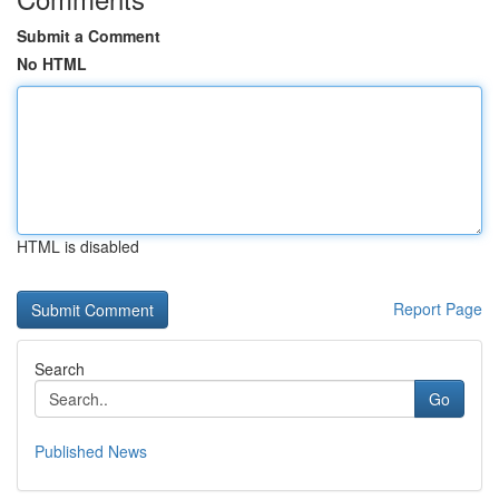
Submit a Comment
No HTML
HTML is disabled
Report Page
Search
Go
Published News