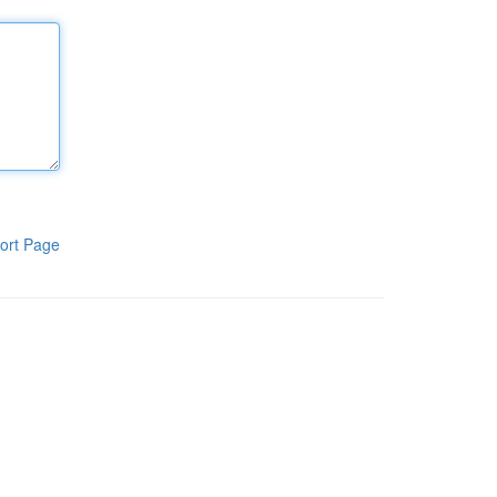
ort Page