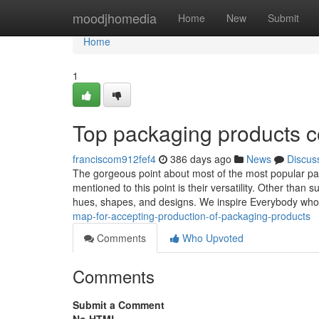
Home
moodjhomedia
Home
New
Submit
Home
1
Top packaging products 
franciscom912fef4
386 days ago
News
Discus
The gorgeous point about most of the most popular pac
mentioned to this point is their versatility. Other than 
hues, shapes, and designs. We inspire Everybody w
map-for-accepting-production-of-packaging-products
Comments
Who Upvoted
Comments
Submit a Comment