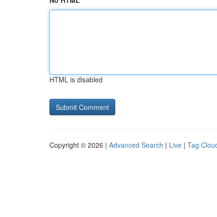
No HTML
HTML is disabled
Copyright © 2026 |
Advanced Search
|
Live
|
Tag Clou