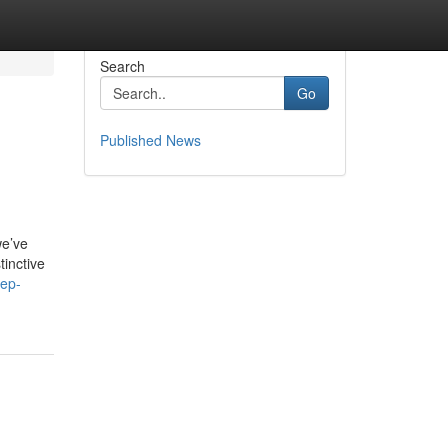
Search
Go
Published News
we’ve
tinctive
tep-