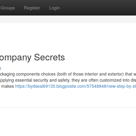
Groups
Register
Login
company Secrets
s
kaging components choices (both of those interior and exterior) that 
supplying essential security and safety, they are often customized into dis
ho makes
https://bydseal69135.blogpostie.com/57548848/new-step-by-s