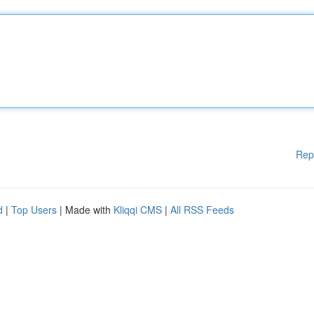
Rep
d
|
Top Users
| Made with
Kliqqi CMS
|
All RSS Feeds