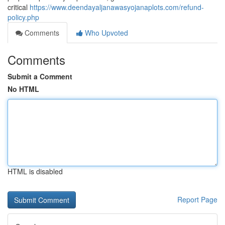
critical
https://www.deendayaljanawasyojanaplots.com/refund-
policy.php
Comments
Who Upvoted
Comments
Submit a Comment
No HTML
HTML is disabled
Report Page