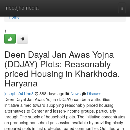
Home
moodjhomedia
Togg
navi
Home
1
Deen Dayal Jan Awas Yojna
(DDJAY) Plots: Reasonably
priced Housing in Kharkhoda,
Haryana
josephs041fnn3
388 days ago
News
Discuss
Deen Dayal Jan Awas Yojna (DDJAY) can be a authorities
initiative aimed toward supplying reasonably priced housing
alternatives to Center and lessen-income groups, particularly
through The supply of household plots. The initiative concentrates
on producing household possession available by providing nicely-
prepared plots in just protected, gated communities Outfitted with