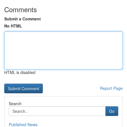
Comments
Submit a Comment
No HTML
HTML is disabled
Report Page
Search
Go
Published News