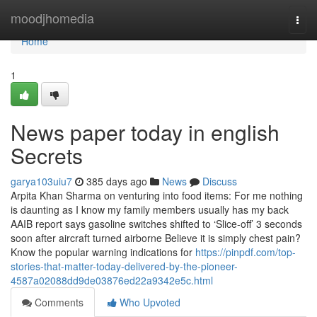
Home
moodjhomedia
Togg
navi
Home
1
News paper today in english
Secrets
garya103uiu7
385 days ago
News
Discuss
Arpita Khan Sharma on venturing into food items: For me nothing
is daunting as I know my family members usually has my back
AAIB report says gasoline switches shifted to ‘Slice-off’ 3 seconds
soon after aircraft turned airborne Believe it is simply chest pain?
Know the popular warning indications for
https://pinpdf.com/top-
stories-that-matter-today-delivered-by-the-pioneer-
4587a02088dd9de03876ed22a9342e5c.html
Comments
Who Upvoted