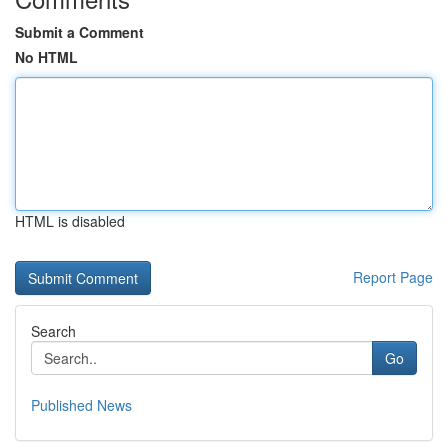
Submit a Comment
No HTML
HTML is disabled
Report Page
Search
Go
Published News