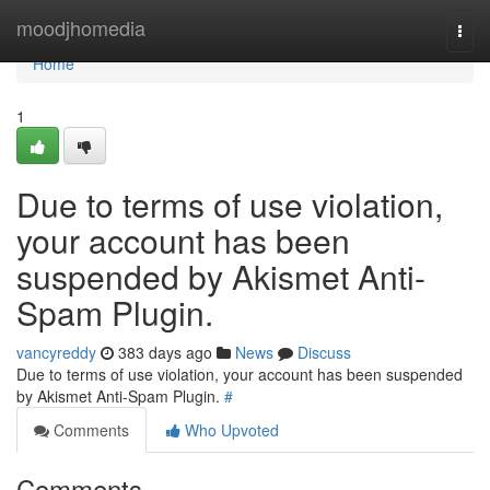
Home
moodjhomedia
Togg
navi
Home
1
Due to terms of use violation,
your account has been
suspended by Akismet Anti-
Spam Plugin.
vancyreddy
383 days ago
News
Discuss
Due to terms of use violation, your account has been suspended
by Akismet Anti-Spam Plugin.
#
Comments
Who Upvoted
Comments