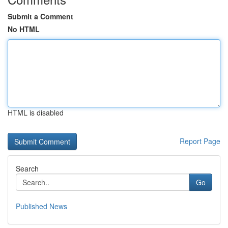
Submit a Comment
No HTML
HTML is disabled
Report Page
Search
Go
Published News