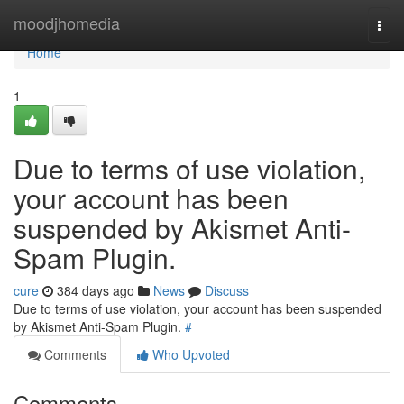
Home
moodjhomedia
Togg
navi
Home
1
Due to terms of use violation,
your account has been
suspended by Akismet Anti-
Spam Plugin.
cure
384 days ago
News
Discuss
Due to terms of use violation, your account has been suspended
by Akismet Anti-Spam Plugin.
#
Comments
Who Upvoted
Comments