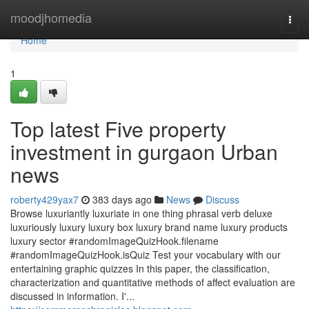
Home
moodjhomedia
Togg
navi
Home
1
Top latest Five property
investment in gurgaon Urban
news
roberty429yax7
383 days ago
News
Discuss
Browse luxuriantly luxuriate in one thing phrasal verb deluxe
luxuriously luxury luxury box luxury brand name luxury products
luxury sector #randomImageQuizHook.filename
#randomImageQuizHook.isQuiz Test your vocabulary with our
entertaining graphic quizzes In this paper, the classification,
characterization and quantitative methods of affect evaluation are
discussed in information. I'...