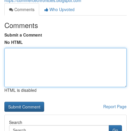
https://commercechronicles.blogspot.com
Comments
Who Upvoted
Comments
Submit a Comment
No HTML
HTML is disabled
Report Page
Search
Go