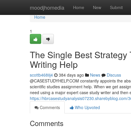
Home
moodjhomedia
Home
New
Submit
Home
1
The Single Best Strategy
Writing Help
scottb468iij4
384 days ago
News
Discuss
@CASESTUDYHELP.COM constantly appoints the absolute
scientific studies assignment help. When we get assi
need using a major expert case study writer and then e
https://hbrcasestudyanalysis07230.sharebyblog.com/3
Comments
Who Upvoted
Comments