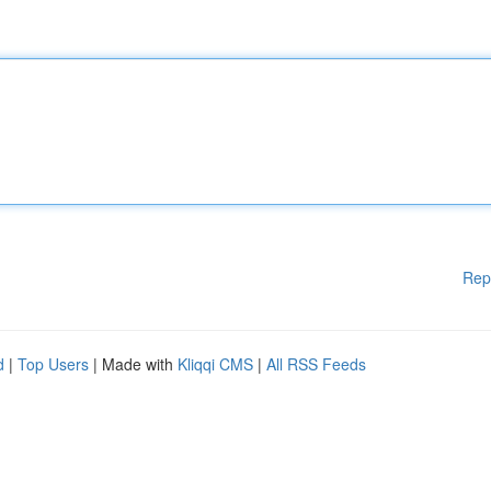
Rep
d
|
Top Users
| Made with
Kliqqi CMS
|
All RSS Feeds