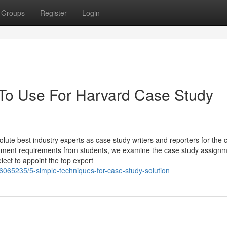
Groups
Register
Login
 To Use For Harvard Case Study
 best industry experts as case study writers and reporters for the 
gnment requirements from students, we examine the case study assign
lect to appoint the top expert
6065235/5-simple-techniques-for-case-study-solution