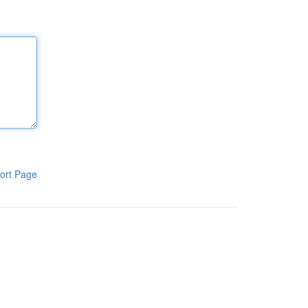
ort Page