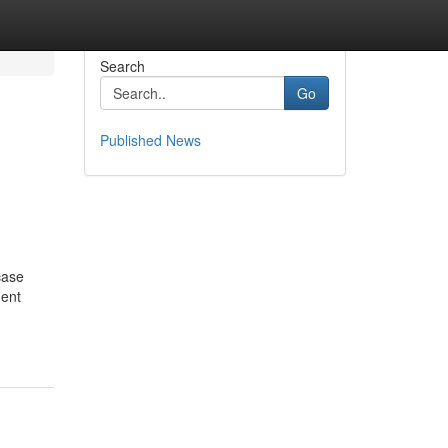
Search
Go
Published News
case
ment