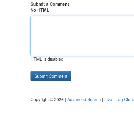
Submit a Comment
No HTML
HTML is disabled
Copyright © 2026 |
Advanced Search
|
Live
|
Tag Clou