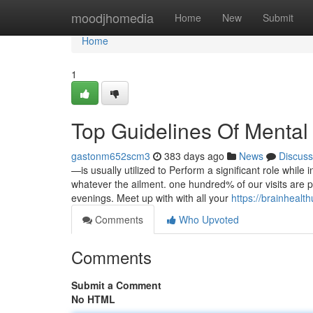
Home
moodjhomedia
Home
New
Submit
Home
1
Top Guidelines Of Mental
gastonm652scm3
383 days ago
News
Discuss
—is usually utilized to Perform a significant role while 
whatever the ailment. one hundred% of our visits are
evenings. Meet up with with all your
https://brainhealt
Comments
Who Upvoted
Comments
Submit a Comment
No HTML