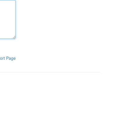
ort Page