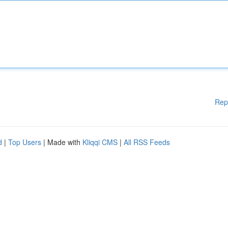
Rep
d
|
Top Users
| Made with
Kliqqi CMS
|
All RSS Feeds