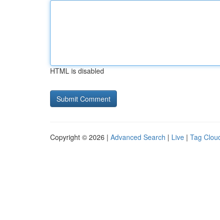
HTML is disabled
Copyright © 2026 |
Advanced Search
|
Live
|
Tag Clou