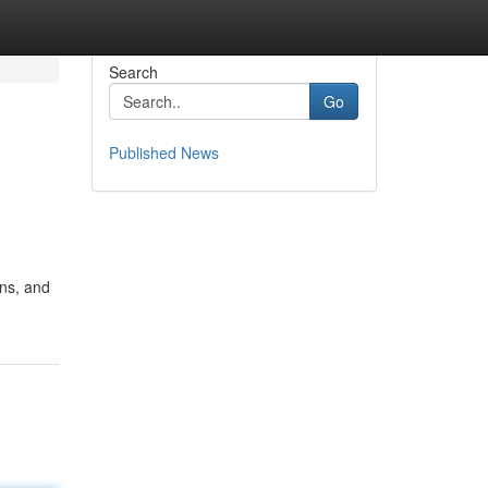
Search
Go
Published News
ns, and