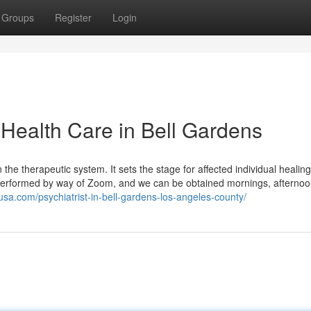
Groups
Register
Login
 Health Care in Bell Gardens
in the therapeutic system. It sets the stage for affected individual healing
 performed by way of Zoom, and we can be obtained mornings, afternoo
husa.com/psychiatrist-in-bell-gardens-los-angeles-county/