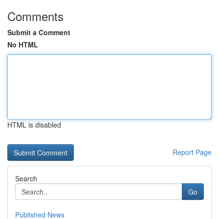
Comments
Submit a Comment
No HTML
HTML is disabled
Report Page
Search
Go
Published News