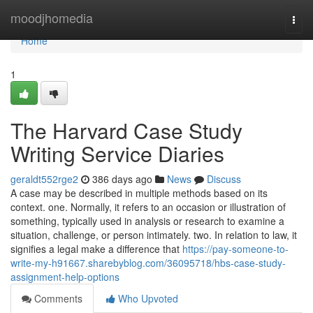
Home
moodjhomedia
Togg
navi
Home
1
The Harvard Case Study
Writing Service Diaries
geraldt552rge2
386 days ago
News
Discuss
A case may be described in multiple methods based on its
context. one. Normally, it refers to an occasion or illustration of
something, typically used in analysis or research to examine a
situation, challenge, or person intimately. two. In relation to law, it
signifies a legal make a difference that
https://pay-someone-to-
write-my-h91667.sharebyblog.com/36095718/hbs-case-study-
assignment-help-options
Comments
Who Upvoted