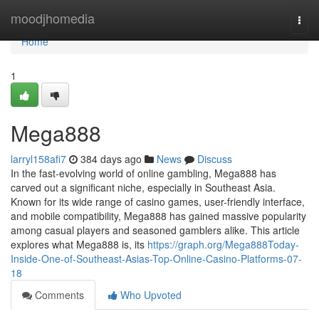
Home
moodjhomedia
Togg
navi
Home
1
Mega888
larryl158afi7
384 days ago
News
Discuss
In the fast-evolving world of online gambling, Mega888 has
carved out a significant niche, especially in Southeast Asia.
Known for its wide range of casino games, user-friendly interface,
and mobile compatibility, Mega888 has gained massive popularity
among casual players and seasoned gamblers alike. This article
explores what Mega888 is, its
https://graph.org/Mega888Today-
Inside-One-of-Southeast-Asias-Top-Online-Casino-Platforms-07-
18
Comments
Who Upvoted