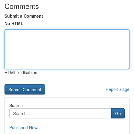
Comments
Submit a Comment
No HTML
HTML is disabled
Report Page
Search
Go
Published News