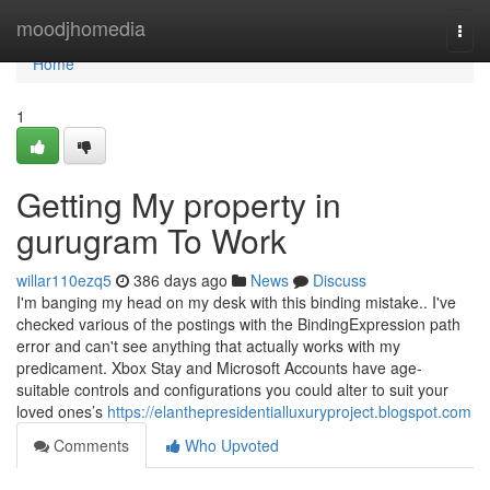
Home
moodjhomedia
Togg
navi
Home
1
Getting My property in
gurugram To Work
willar110ezq5
386 days ago
News
Discuss
I'm banging my head on my desk with this binding mistake.. I've
checked various of the postings with the BindingExpression path
error and can't see anything that actually works with my
predicament. Xbox Stay and Microsoft Accounts have age-
suitable controls and configurations you could alter to suit your
loved ones’s
https://elanthepresidentialluxuryproject.blogspot.com
Comments
Who Upvoted