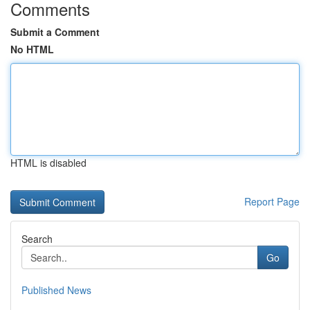
Comments
Submit a Comment
No HTML
HTML is disabled
Report Page
Search
Go
Published News