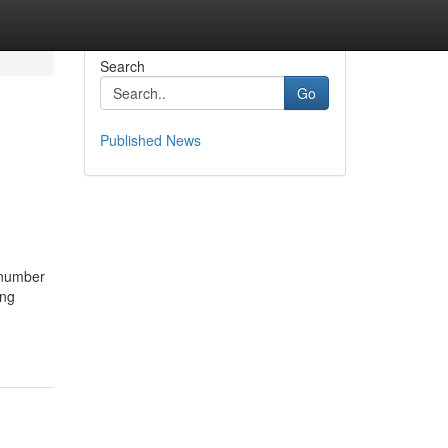
Search
Go
Published News
 number
ing