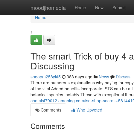
Home
moodjhomedia
Home
New
Submit
Home
1
The smart Trick of buy 4 
Discussing
snoopm258ykf5
383 days ago
News
Discuss
There are numerous explanations why paying for copyr
of the vital Added benefits incorporate: STS can be a 
botanical species, notably These with exceptional thera
chemist79012.amoblog.com/lsd-shop-secrets-581441
Comments
Who Upvoted
Comments