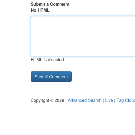
Submit a Comment
No HTML
HTML is disabled
Copyright © 2026 |
Advanced Search
|
Live
|
Tag Clou