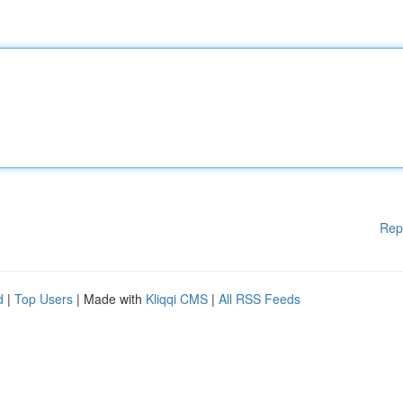
Rep
d
|
Top Users
| Made with
Kliqqi CMS
|
All RSS Feeds