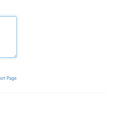
ort Page