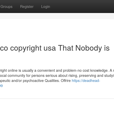
Groups
Register
Login
aco copyright usa That Nobody is
ight online is usually a convenient and problem-no cost knowledge. A
Local community for persons serious about rising, preserving and study
peutic and/or psychoactive Qualities. Offrire
https://deadhead-
99