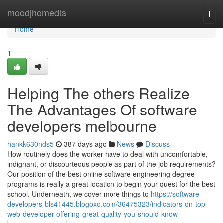
Home
moodjhomedia
Togg
navi
Home
1
Helping The others Realize
The Advantages Of software
developers melbourne
hankk630nds5
387 days ago
News
Discuss
How routinely does the worker have to deal with uncomfortable,
indignant, or discourteous people as part of the job requirements?
Our position of the best online software engineering degree
programs is really a great location to begin your quest for the best
school. Underneath, we cover more things to
https://software-
developers-bls41445.blogoxo.com/36475323/indicators-on-top-
web-developer-offering-great-quality-you-should-know