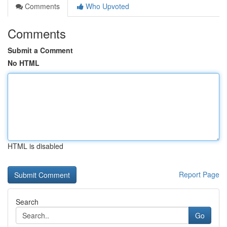
Comments
Who Upvoted
Comments
Submit a Comment
No HTML
HTML is disabled
Report Page
Search
Go