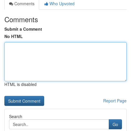
Comments
Who Upvoted
Comments
Submit a Comment
No HTML
HTML is disabled
Report Page
Search
Go