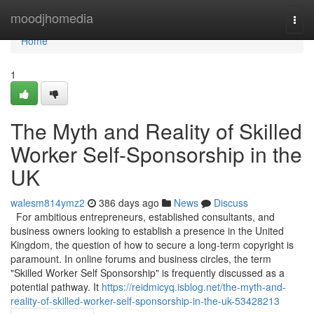
Home
moodjhomedia
Togg
navi
Home
1
The Myth and Reality of Skilled
Worker Self-Sponsorship in the
UK
walesm814ymz2
386 days ago
News
Discuss
For ambitious entrepreneurs, established consultants, and
business owners looking to establish a presence in the United
Kingdom, the question of how to secure a long-term copyright is
paramount. In online forums and business circles, the term
"Skilled Worker Self Sponsorship" is frequently discussed as a
potential pathway. It
https://reidmicyq.isblog.net/the-myth-and-
reality-of-skilled-worker-self-sponsorship-in-the-uk-53428213