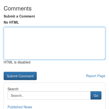
Comments
Submit a Comment
No HTML
HTML is disabled
Report Page
Search
Go
Published News