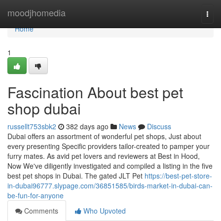
Home
moodjhomedia
Togg
navi
Home
1
Fascination About best pet
shop dubai
russellt753sbk2
382 days ago
News
Discuss
Dubai offers an assortment of wonderful pet shops, Just about
every presenting Specific providers tailor-created to pamper your
furry mates. As avid pet lovers and reviewers at Best in Hood,
Now We've diligently investigated and compiled a listing in the five
best pet shops in Dubai. The gated JLT Pet
https://best-pet-store-
in-dubai96777.slypage.com/36851585/birds-market-in-dubai-can-
be-fun-for-anyone
Comments
Who Upvoted