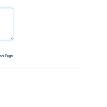
ort Page