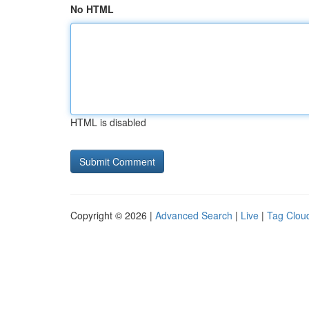
No HTML
HTML is disabled
Copyright © 2026 |
Advanced Search
|
Live
|
Tag Clou