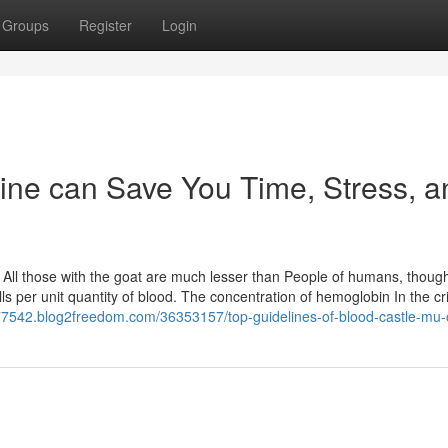
Groups
Register
Login
ne can Save You Time, Stress, a
All those with the goat are much lesser than People of humans, thoug
ls per unit quantity of blood. The concentration of hemoglobin In the c
t77542.blog2freedom.com/36353157/top-guidelines-of-blood-castle-mu-