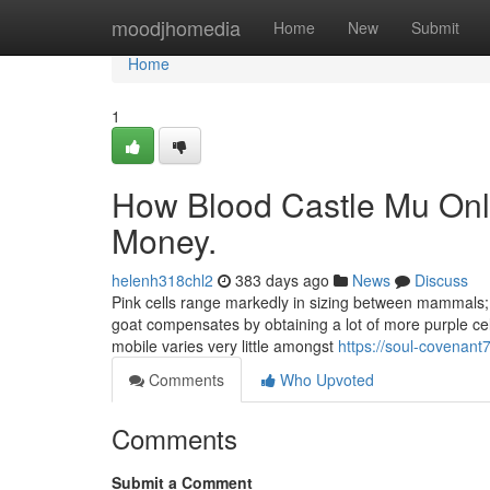
Home
moodjhomedia
Home
New
Submit
Home
1
How Blood Castle Mu Onli
Money.
helenh318chl2
383 days ago
News
Discuss
Pink cells range markedly in sizing between mammals; 
goat compensates by obtaining a lot of more purple cel
mobile varies very little amongst
https://soul-covenan
Comments
Who Upvoted
Comments
Submit a Comment