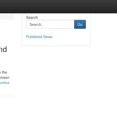
Search
Go
Published News
nd
h the
rimson
online