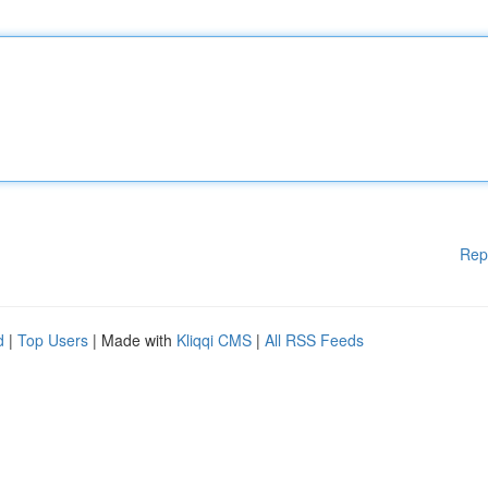
Rep
d
|
Top Users
| Made with
Kliqqi CMS
|
All RSS Feeds