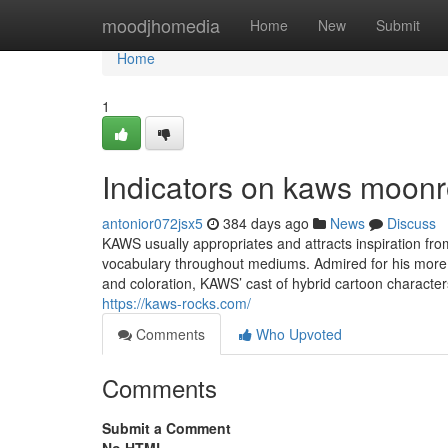
Home
moodjhomedia
Home
New
Submit
Home
1
Indicators on kaws moon
antonior072jsx5
384 days ago
News
Discuss
KAWS usually appropriates and attracts inspiration fro
vocabulary throughout mediums. Admired for his more s
and coloration, KAWS’ cast of hybrid cartoon character
https://kaws-rocks.com/
Comments
Who Upvoted
Comments
Submit a Comment