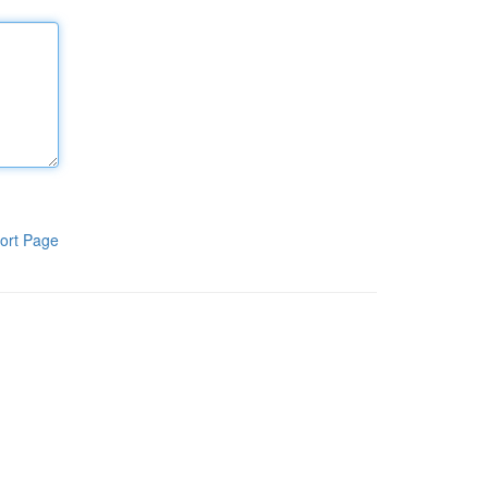
ort Page