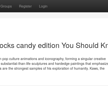
Groups
Register
Login
rocks candy edition You Should 
m pop culture animations and iconography, forming a singular creative
ubstantial-than-life sculptures and hardedge paintings that emphasize
s are the strongest samples of his exploration of humanity. Kaws, the