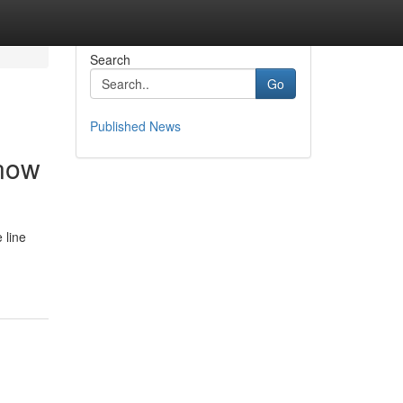
Search
Go
Published News
Know
 line