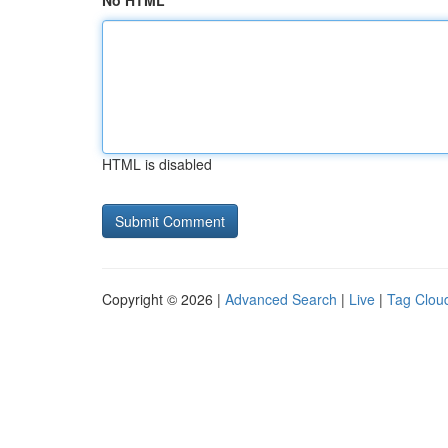
No HTML
HTML is disabled
Copyright © 2026 |
Advanced Search
|
Live
|
Tag Clou