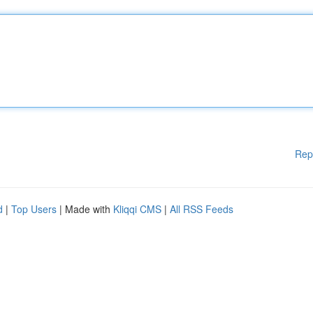
Rep
d
|
Top Users
| Made with
Kliqqi CMS
|
All RSS Feeds