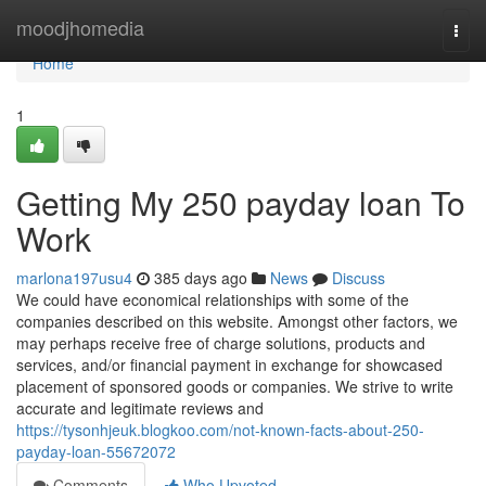
Home
moodjhomedia
Togg
navi
Home
1
Getting My 250 payday loan To
Work
marlona197usu4
385 days ago
News
Discuss
We could have economical relationships with some of the
companies described on this website. Amongst other factors, we
may perhaps receive free of charge solutions, products and
services, and/or financial payment in exchange for showcased
placement of sponsored goods or companies. We strive to write
accurate and legitimate reviews and
https://tysonhjeuk.blogkoo.com/not-known-facts-about-250-
payday-loan-55672072
Comments
Who Upvoted