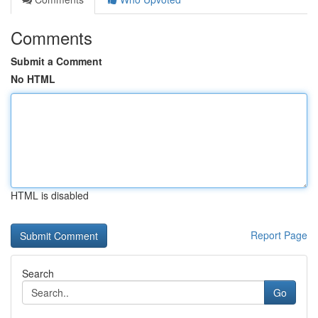
Comments
Submit a Comment
No HTML
HTML is disabled
Report Page
Search
Go