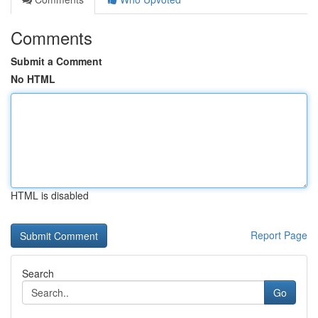
Comments
Submit a Comment
No HTML
HTML is disabled
Report Page
Search
Go