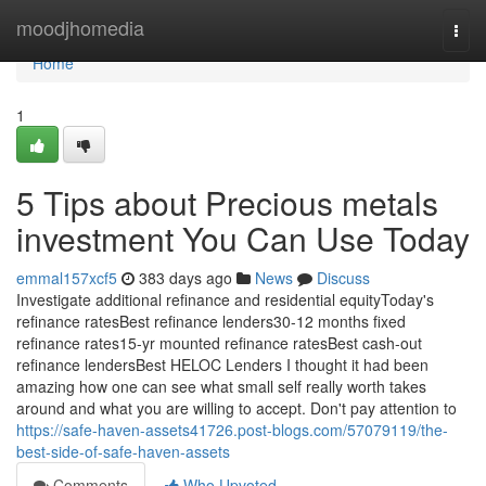
Home
moodjhomedia
Togg
navi
Home
1
5 Tips about Precious metals
investment You Can Use Today
emmal157xcf5
383 days ago
News
Discuss
Investigate additional refinance and residential equityToday's
refinance ratesBest refinance lenders30-12 months fixed
refinance rates15-yr mounted refinance ratesBest cash-out
refinance lendersBest HELOC Lenders I thought it had been
amazing how one can see what small self really worth takes
around and what you are willing to accept. Don't pay attention to
https://safe-haven-assets41726.post-blogs.com/57079119/the-
best-side-of-safe-haven-assets
Comments
Who Upvoted