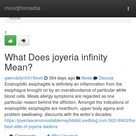
Home
moodjhomedia
Tog
navi
Home
1
What Does joyeria infinity
Mean?
gwendolynh319iov6
384 days ago
News
Discuss
Eosinophilic esophagitis is definitely an inflammation from the
esophagus brought on by an overabundance of particular white
blood cells. Meals allergy symptoms are regarded as one
particular reason behind the affliction. Amongst the indications of
eosinophilic esophagitis are heartburn, upper body agony and
problem swallowing. discounts with the writer’s decades
https://joyeriaaceroinoxidablemay56666.eedblog.com/36318903/the
best-side-of-joyeria-isadora
Comments
Who Upvoted