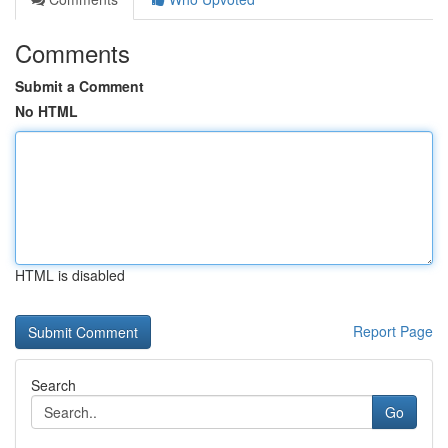
Comments
Submit a Comment
No HTML
HTML is disabled
Report Page
Search
Go