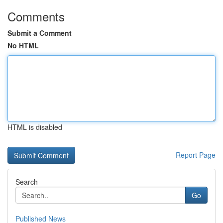
Comments
Submit a Comment
No HTML
HTML is disabled
Report Page
Search
Go
Published News