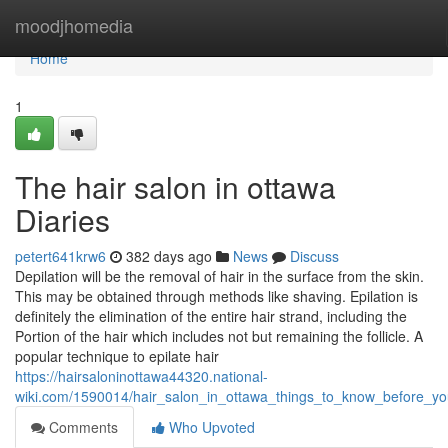
Home
moodjhomedia
Home
1
The hair salon in ottawa
Diaries
petert641krw6
382 days ago
News
Discuss
Depilation will be the removal of hair in the surface from the skin.
This may be obtained through methods like shaving. Epilation is
definitely the elimination of the entire hair strand, including the
Portion of the hair which includes not but remaining the follicle. A
popular technique to epilate hair
https://hairsaloninottawa44320.national-
wiki.com/1590014/hair_salon_in_ottawa_things_to_know_before_y
Comments
Who Upvoted