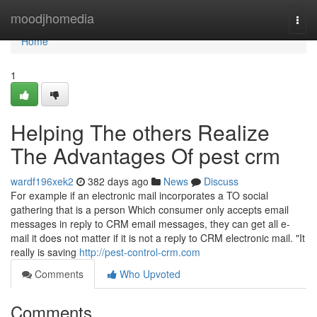
Home
moodjhomedia
Togg
navi
Home
1
Helping The others Realize
The Advantages Of pest crm
wardf196xek2
382 days ago
News
Discuss
For example if an electronic mail incorporates a TO social
gathering that is a person Which consumer only accepts email
messages in reply to CRM email messages, they can get all e-
mail it does not matter if it is not a reply to CRM electronic mail. "It
really is saving
http://pest-control-crm.com
Comments
Who Upvoted
Comments