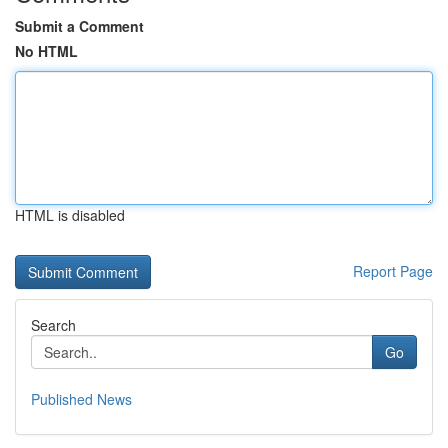
Submit a Comment
No HTML
HTML is disabled
Report Page
Search
Go
Published News