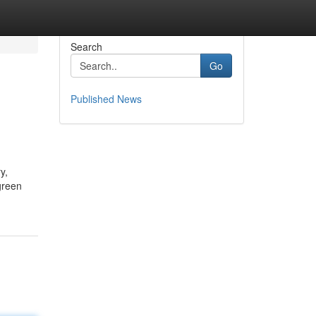
Search
Go
Published News
y,
green