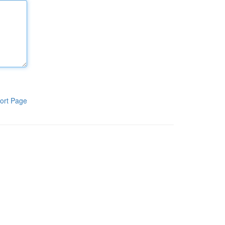
ort Page