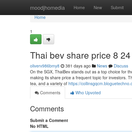
Home
moodjhomedia
Home
New
Submit
Home
1
Thai bev share price​ 8 24
oliverv986bmy8
381 days ago
News
Discuss
On the SGX, ThaiBev stands out as a top choice for th
making its share price a frequent topic for investors.
tea, and a variety of
https://collinsgqcm.bloguetechno
Comments
Who Upvoted
Comments
Submit a Comment
No HTML