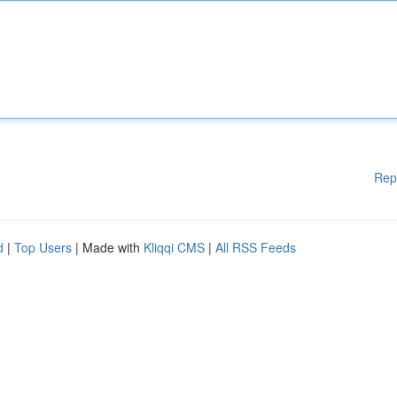
Rep
d
|
Top Users
| Made with
Kliqqi CMS
|
All RSS Feeds