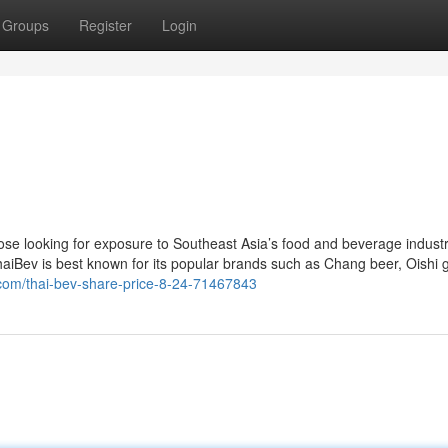
Groups
Register
Login
ose looking for exposure to Southeast Asia’s food and beverage industr
 ThaiBev is best known for its popular brands such as Chang beer, Oishi 
.com/thai-bev-share-price-8-24-71467843