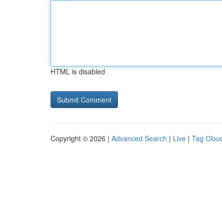
HTML is disabled
Copyright © 2026 |
Advanced Search
|
Live
|
Tag Clou