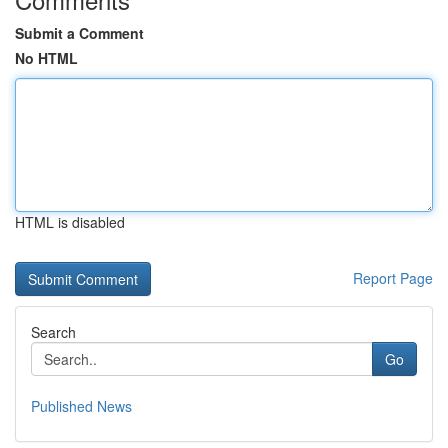
Submit a Comment
No HTML
HTML is disabled
Report Page
Search
Go
Published News