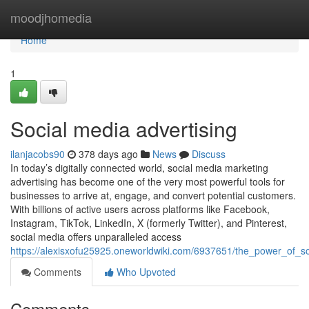
Home
moodjhomedia
Home
1
Social media advertising
ilanjacobs90
378 days ago
News
Discuss
In today’s digitally connected world, social media marketing
advertising has become one of the very most powerful tools for
businesses to arrive at, engage, and convert potential customers.
With billions of active users across platforms like Facebook,
Instagram, TikTok, LinkedIn, X (formerly Twitter), and Pinterest,
social media offers unparalleled access
https://alexisxofu25925.oneworldwiki.com/6937651/the_power_of_so
Comments
Who Upvoted
Comments