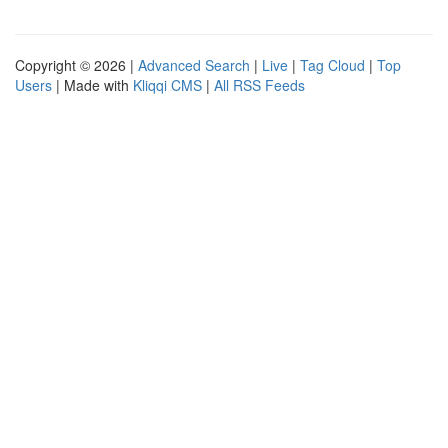
Copyright © 2026 |
Advanced Search
|
Live
|
Tag Cloud
|
Top
Users
| Made with
Kliqqi CMS
|
All RSS Feeds