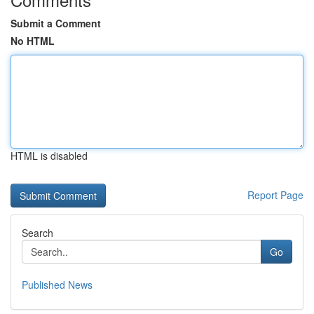
Submit a Comment
No HTML
HTML is disabled
Report Page
Search
Go
Published News