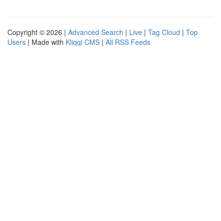
Copyright © 2026 |
Advanced Search
|
Live
|
Tag Cloud
|
Top
Users
| Made with
Kliqqi CMS
|
All RSS Feeds