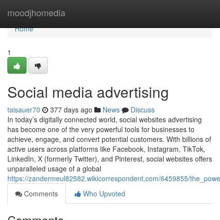
Home
moodjhomedia
Home
1
Social media advertising
taisauer70
377 days ago
News
Discuss
In today’s digitally connected world, social websites advertising
has become one of the very powerful tools for businesses to
achieve, engage, and convert potential customers. With billions of
active users across platforms like Facebook, Instagram, TikTok,
LinkedIn, X (formerly Twitter), and Pinterest, social websites offers
unparalleled usage of a global
https://zandermeul82582.wikicorrespondent.com/6459855/the_power
Comments
Who Upvoted
Comments