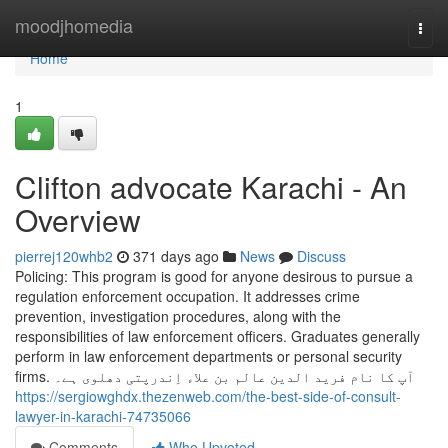
Home
moodjhomedia
Togg
navi
Home
1
Clifton advocate Karachi - An
Overview
pierrej120whb2
371 days ago
News
Discuss
Policing: This program is good for anyone desirous to pursue a
regulation enforcement occupation. It addresses crime
prevention, investigation procedures, along with the
responsibilities of law enforcement officers. Graduates generally
perform in law enforcement departments or personal security
firms. آپ کا نام فرید الدین عالم بن علاء اِندرپتی دھلوی ہے۔
https://sergiowghdx.thezenweb.com/the-best-side-of-consult-
lawyer-in-karachi-74735066
Comments
Who Upvoted