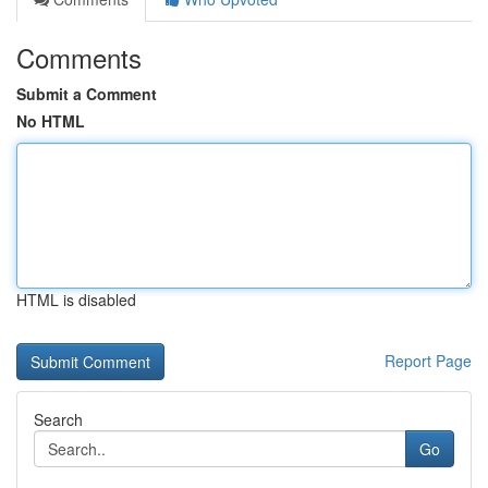
Comments
Submit a Comment
No HTML
HTML is disabled
Report Page
Search
Go