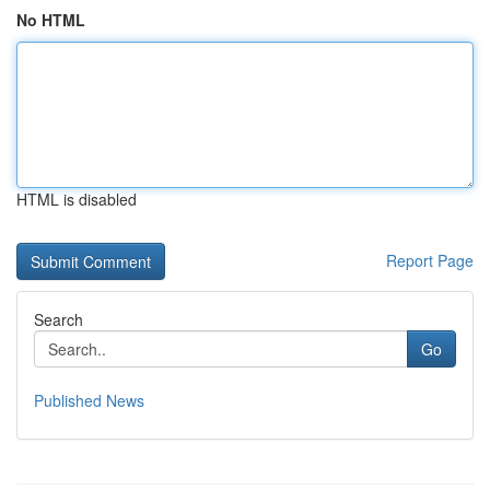
No HTML
HTML is disabled
Report Page
Search
Go
Published News