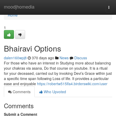
Home
moodjhomedia
Togg
navi
Home
1
Bhairavi Options
dalen160wpj8
370 days ago
News
Discuss
For those who have an interest in Studying more about balancing
your chakras via asana, Do that course on youtube. It is a ritual
for your deceased, carried out by invoking Devi’s Grace within just
a specific time span following Loss of life. It provides a particular
ease and enjoyable
https://robertw515lfa4.birderswiki.com/user
Comments
Who Upvoted
Comments
Submit a Comment