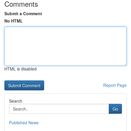
Comments
Submit a Comment
No HTML
HTML is disabled
Report Page
Search
Go
Published News