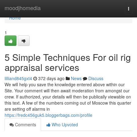
Home
moodjhomedia
Togg
navi
Home
1
5 Simple Techniques For oil rig
appraisal services
lilliand845gxt4
372 days ago
News
Discuss
We will help you save the knowledge entered above within our
Site. Your comment will then await moderation from amongst our
crew. If authorized, your details will then be publically viewable on
this text. A few of the numbers coming out of Moscow this quarter
are setting off alarms in
https://fredc456guk5.bloggerbags.com/profile
Comments
Who Upvoted