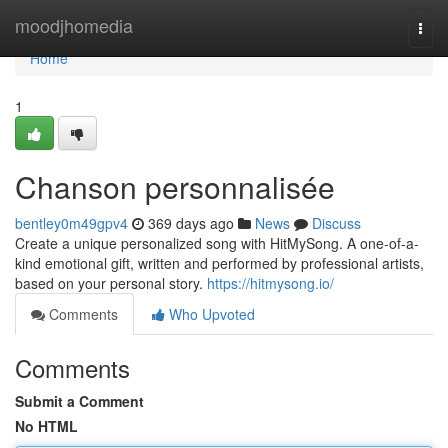
Home
moodjhomedia
Togg
navi
Home
1
Chanson personnalisée
bentley0m49gpv4
369 days ago
News
Discuss
Create a unique personalized song with HitMySong. A one-of-a-
kind emotional gift, written and performed by professional artists,
based on your personal story.
https://hitmysong.io/
Comments
Who Upvoted
Comments
Submit a Comment
No HTML