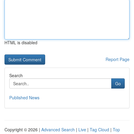
HTML is disabled
Report Page
Search
Go
Published News
Copyright © 2026 |
Advanced Search
|
Live
|
Tag Cloud
|
Top