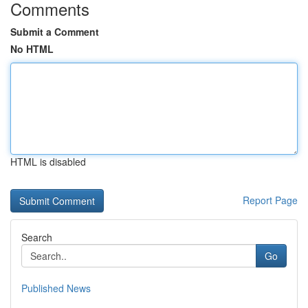
Comments
Submit a Comment
No HTML
HTML is disabled
Report Page
Search
Go
Published News